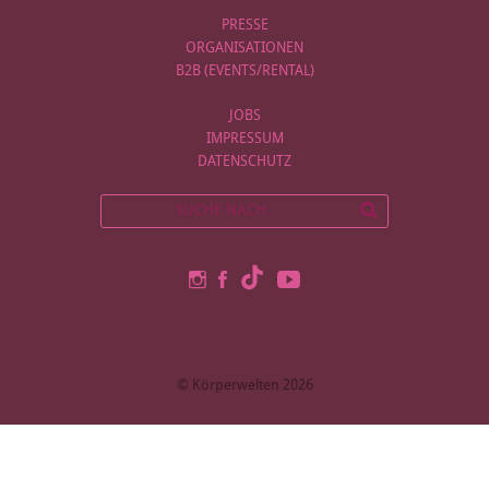
PRESSE
ORGANISATIONEN
B2B (EVENTS/RENTAL)
JOBS
IMPRESSUM
DATENSCHUTZ
© Körperwelten 2026