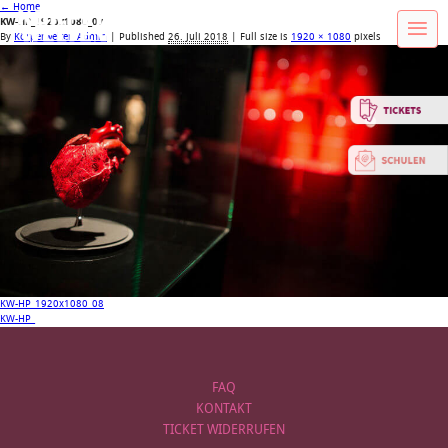
←
Home
KW-HP_1920x1080_07
By
Körperwelten Admin
|
Published
26. Juli 2018
| Full size is
1920 × 1080
pixels
KW-HP_1920x1080_08
KW-HP_
FAQ
KONTAKT
TICKET WIDERRUFEN