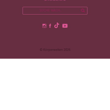
© Körperwelten 2026