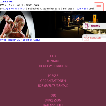
←
Kempten
KW-HP_Header-HD_1920x501_Cycle
By
Körperwelten Admin
|
Published
7. September 2018
| Full size is
1920 × 501
pixels
KW-HP_Header-MD_1200x501_Cyclus
FAQ
KONTAKT
TICKET WIDERRUFEN
PRESSE
ORGANISATIONEN
B2B (EVENTS/RENTAL)
JOBS
IMPRESSUM
DATENSCHUTZ