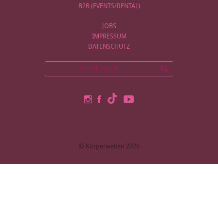
B2B (EVENTS/RENTAL)
JOBS
IMPRESSUM
DATENSCHUTZ
© Körperwelten 2026