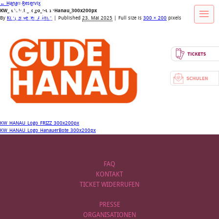
←
Hanau-Reservix
KW_HANAU_Logo_GudeHanau_300x200px
By
Körperwelten Admin
|
Published
23. Mai 2025
| Full size is
300 × 200
pixels
KW_HANAU_Logo_FRIZZ_300x200px
KW_HANAU_Logo_HanauerBote_300x200px
FAQ
KONTAKT
TICKET WIDERRUFEN
PRESSE
ORGANISATIONEN